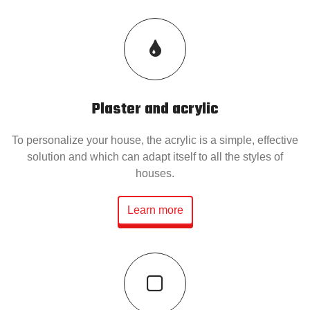
Plaster and acrylic
To personalize your house, the acrylic is a simple, effective
solution and which can adapt itself to all the styles of
houses.
Learn more