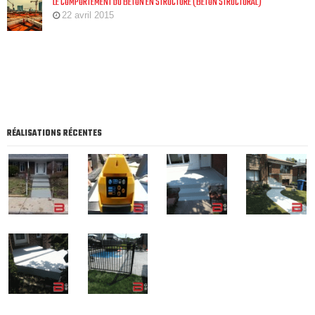
LE COMPORTEMENT DU BÉTON EN STRUCTURE (BÉTON STRUCTURAL)
22 avril 2015
RÉALISATIONS RÉCENTES