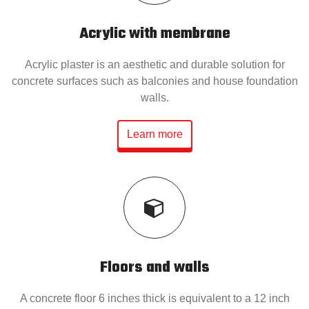
Acrylic with membrane
Acrylic plaster is an aesthetic and durable solution for
concrete surfaces such as balconies and house foundation
walls.
Learn more
Floors and walls
A concrete floor 6 inches thick is equivalent to a 12 inch