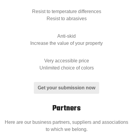
Resist to temperature differences
Resist to abrasives
Anti-skid
Increase the value of your property
Very accessible price
Unlimited choice of colors
Get your submission now
Partners
Here are our business partners, suppliers and associations
to which we belong.