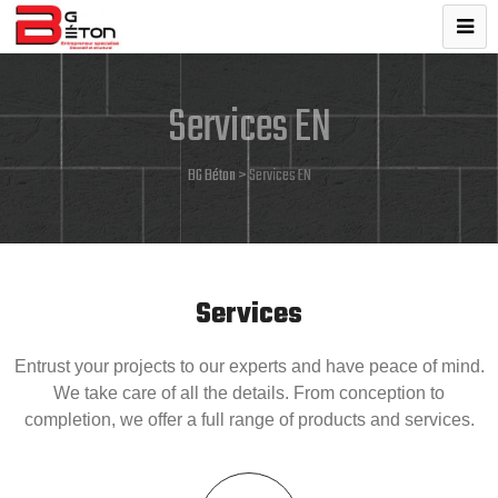
Services EN
BG Béton
>
Services EN
Services
Entrust your projects to our experts and have peace of mind.
We take care of all the details. From conception to
completion, we offer a full range of products and services.