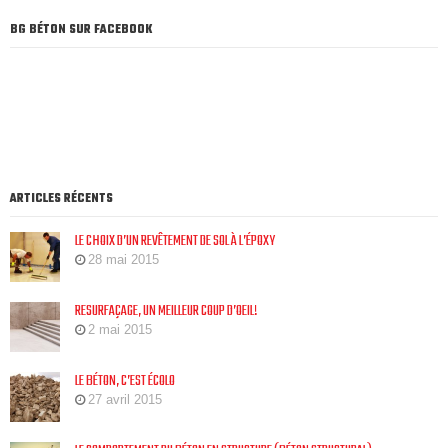
BG BÉTON SUR FACEBOOK
ARTICLES RÉCENTS
LE CHOIX D’UN REVÊTEMENT DE SOL À L’ÉPOXY
28 mai 2015
RESURFAÇAGE, UN MEILLEUR COUP D’OEIL!
2 mai 2015
LE BÉTON, C’EST ÉCOLO
27 avril 2015