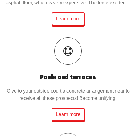
asphalt floor, which is very expensive. The force exerted…
Learn more
Pools and terraces
Give to your outside court a concrete arrangement near to
receive all these prospects! Become unifying!
Learn more