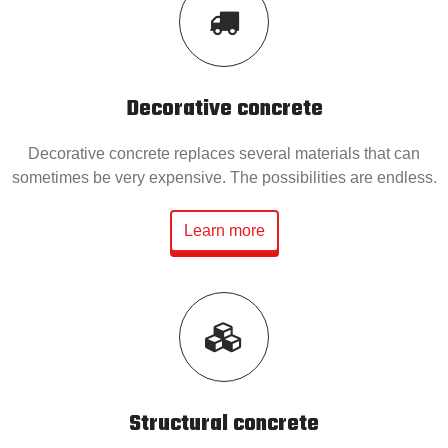
Decorative concrete
Decorative concrete replaces several materials that can
sometimes be very expensive. The possibilities are endless.
Learn more
Structural concrete