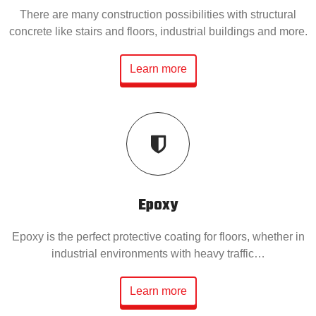
There are many construction possibilities with structural
concrete like stairs and floors, industrial buildings and more.
Learn more
Epoxy
Epoxy is the perfect protective coating for floors, whether in
industrial environments with heavy traffic…
Learn more