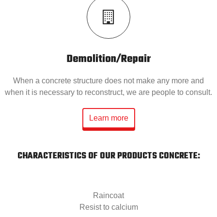
Demolition/Repair
When a concrete structure does not make any more and
when it is necessary to reconstruct, we are people to consult.
Learn more
CHARACTERISTICS OF OUR PRODUCTS CONCRETE:
Raincoat
Resist to calcium